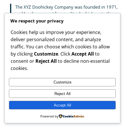
The XYZ Doohickey Company was founded in 1971,
and has been providing quality doohickeys to the
public ever since. Located in Gotham City, XYZ
We respect your privacy
employs over 2,000 people and does all kinds of
Cookies help us improve your experience,
awesome things for the Gotham community.
deliver personalized content, and analyze
traffic. You can choose which cookies to allow
As a new WordPress user, you should go to
your
by clicking
Customize
. Click
Accept All
to
dashboard
to delete this page and create new pages
for your content. Have fun!
consent or
Reject All
to decline non-essential
cookies.
Customize
Reject All
My Blog
Instagram
Faceboo
X
Accept All
Powered by