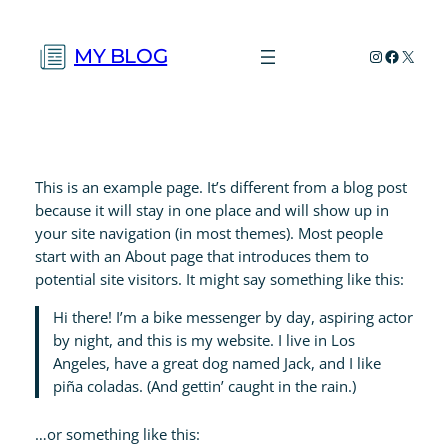
Skip
to
MY BLOG
Instagram
Faceboo
X
content
This is an example page. It’s different from a blog post
because it will stay in one place and will show up in
your site navigation (in most themes). Most people
start with an About page that introduces them to
potential site visitors. It might say something like this:
Hi there! I’m a bike messenger by day, aspiring actor
by night, and this is my website. I live in Los
Angeles, have a great dog named Jack, and I like
piña coladas. (And gettin’ caught in the rain.)
…or something like this: