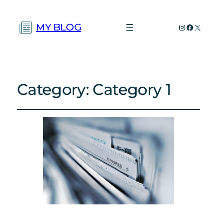
MY BLOG
Instagram
Faceboo
X
Category:
Category 1