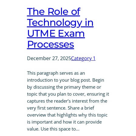
The Role of
Technology in
UTME Exam
Processes
December 27, 2025
Category 1
This paragraph serves as an
introduction to your blog post. Begin
by discussing the primary theme or
topic that you plan to cover, ensuring it
captures the reader’s interest from the
very first sentence. Share a brief
overview that highlights why this topic
is important and how it can provide
value. Use this space to…