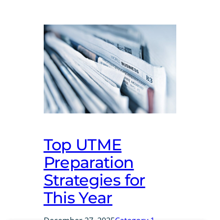
Top UTME
Preparation
Strategies for
This Year