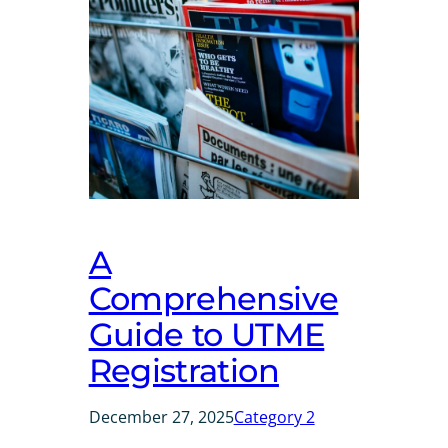
A
Comprehensive
Guide to UTME
Registration
December 27, 2025
Category 2