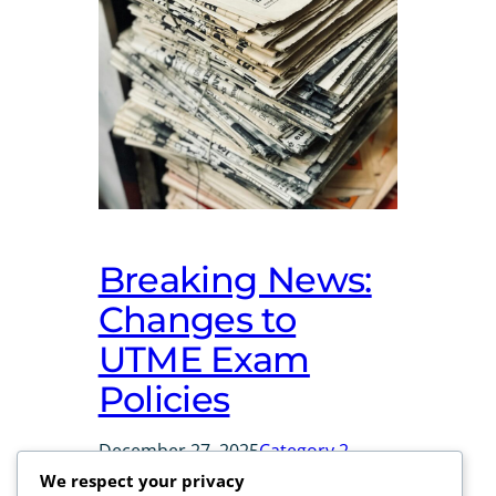
Breaking News:
Changes to
UTME Exam
Policies
December 27, 2025
Category 2
We respect your privacy