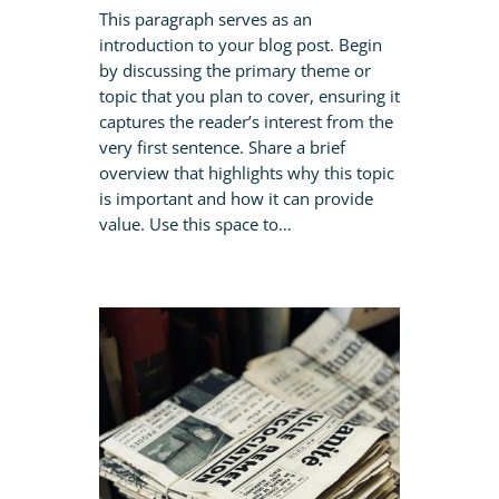
This paragraph serves as an
introduction to your blog post. Begin
by discussing the primary theme or
topic that you plan to cover, ensuring it
captures the reader’s interest from the
very first sentence. Share a brief
overview that highlights why this topic
is important and how it can provide
value. Use this space to…