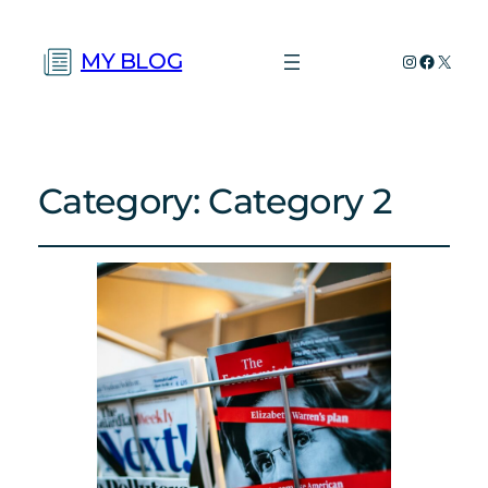
MY BLOG
Instagram
Faceboo
X
Category:
Category 2