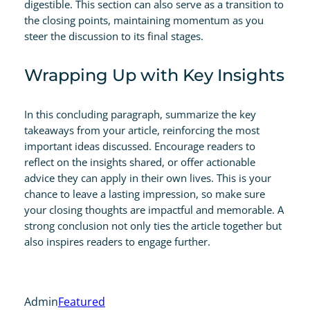
digestible. This section can also serve as a transition to
the closing points, maintaining momentum as you
steer the discussion to its final stages.
Wrapping Up with Key Insights
In this concluding paragraph, summarize the key
takeaways from your article, reinforcing the most
important ideas discussed. Encourage readers to
reflect on the insights shared, or offer actionable
advice they can apply in their own lives. This is your
chance to leave a lasting impression, so make sure
your closing thoughts are impactful and memorable. A
strong conclusion not only ties the article together but
also inspires readers to engage further.
Admin
Featured