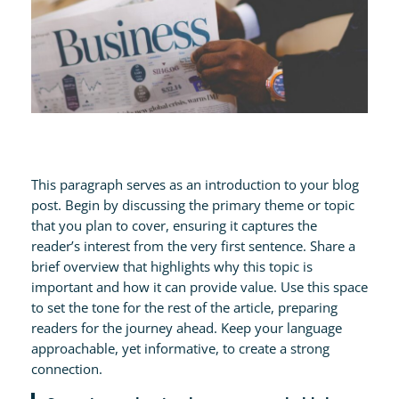
This paragraph serves as an introduction to your blog
post. Begin by discussing the primary theme or topic
that you plan to cover, ensuring it captures the
reader’s interest from the very first sentence. Share a
brief overview that highlights why this topic is
important and how it can provide value. Use this space
to set the tone for the rest of the article, preparing
readers for the journey ahead. Keep your language
approachable, yet informative, to create a strong
connection.