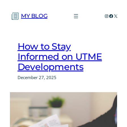
Skip
to
MY BLOG
Instagram
Faceboo
X
content
How to Stay
Informed on UTME
Developments
December 27, 2025