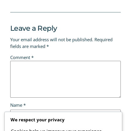
Leave a Reply
Your email address will not be published.
Required
fields are marked
*
Comment
*
Name
*
We respect your privacy
Email
*