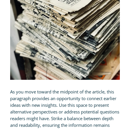
As you move toward the midpoint of the article, this
paragraph provides an opportunity to connect earlier
ideas with new insights. Use this space to present
alternative perspectives or address potential questions
readers might have. Strike a balance between depth
and readability, ensuring the information remains