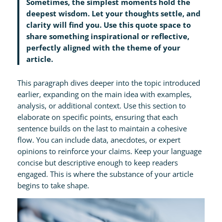
Sometimes, the simplest moments hold the
deepest wisdom. Let your thoughts settle, and
clarity will find you. Use this quote space to
share something inspirational or reflective,
perfectly aligned with the theme of your
article.
This paragraph dives deeper into the topic introduced
earlier, expanding on the main idea with examples,
analysis, or additional context. Use this section to
elaborate on specific points, ensuring that each
sentence builds on the last to maintain a cohesive
flow. You can include data, anecdotes, or expert
opinions to reinforce your claims. Keep your language
concise but descriptive enough to keep readers
engaged. This is where the substance of your article
begins to take shape.